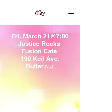
Fri. March 21@7:00
Justice Rocks
Fusion Cafe
190 Keil Ave.
Butler
N.J.